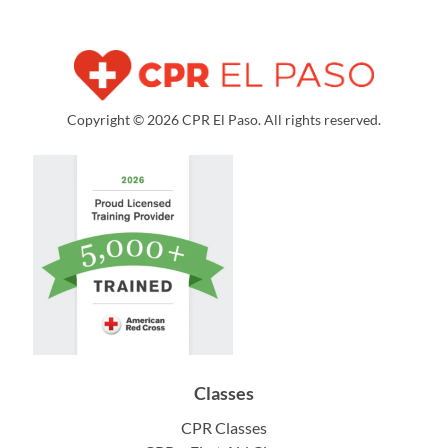
Copyright © 2026 CPR El Paso. All rights reserved.
Classes
CPR Classes