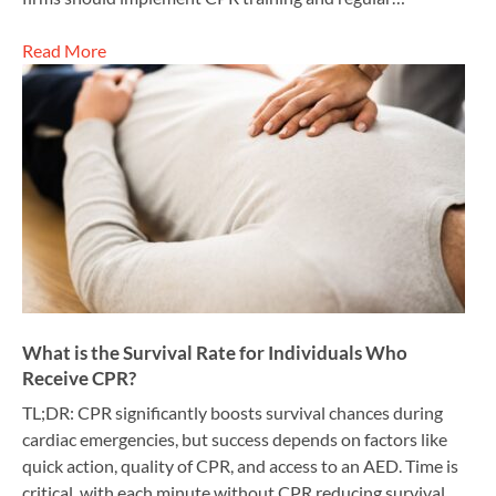
Read More
What is the Survival Rate for Individuals Who
Receive CPR?
TL;DR: CPR significantly boosts survival chances during
cardiac emergencies, but success depends on factors like
quick action, quality of CPR, and access to an AED. Time is
critical, with each minute without CPR reducing survival