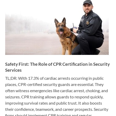
Safety First: The Role of CPR Certification in Security
Services
TL;DR: With 17.3% of cardiac arrests occurring in public
places, CPR-certified security guards are essential. They
often witness emergencies like cardiac arrest, choking, and
seizures. CPR training allows guards to respond quickly,
improving survival rates and public trust. It also boosts
their confidence, teamwork, and career prospects. Security
firms should implement CPR training and regular…