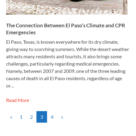
The Connection Between El Paso’s Climate and CPR
Emergencies
El Paso, Texas, is known everywhere for its dry climate,
giving way to scorching summers. While the desert weather
attracts many residents and tourists, it also brings some
challenges, particularly regarding medical emergencies.
Namely, between 2007 and 2009, one of the three leading
causes of death in all El Paso residents, regardless of age
or…
Read More
Posts navigation
«
1
2
3
4
»