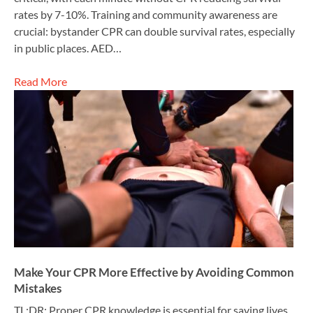
rates by 7-10%. Training and community awareness are
crucial: bystander CPR can double survival rates, especially
in public places. AED…
Read More
Make Your CPR More Effective by Avoiding Common
Mistakes
TL;DR: Proper CPR knowledge is essential for saving lives