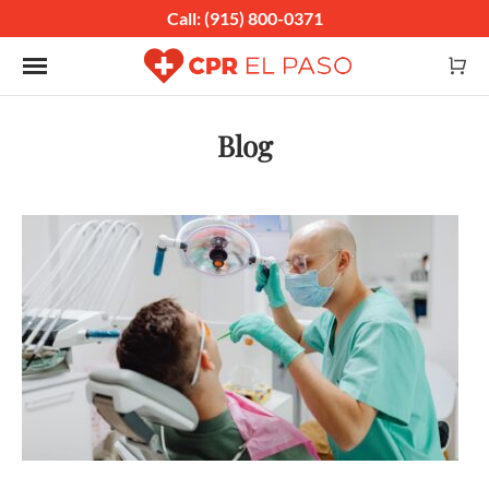
Call: (915) 800-0371
Toggle navigation
Blog