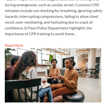
during emergencies, such as cardiac arrest. Common CPR
mistakes include not checking for breathing, ignoring safety
hazards, interrupting compressions, failing to allow chest
recoil, over-ventilating, and hesitating due to a lack of
confidence. El Paso Police Department highlights the
importance of CPR training to avoid these…
Read More