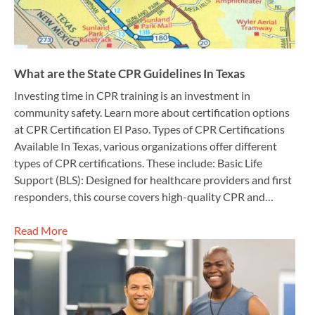
What are the State CPR Guidelines In Texas
Investing time in CPR training is an investment in
community safety. Learn more about certification options
at CPR Certification El Paso. Types of CPR Certifications
Available In Texas, various organizations offer different
types of CPR certifications. These include: Basic Life
Support (BLS): Designed for healthcare providers and first
responders, this course covers high-quality CPR and…
Read More