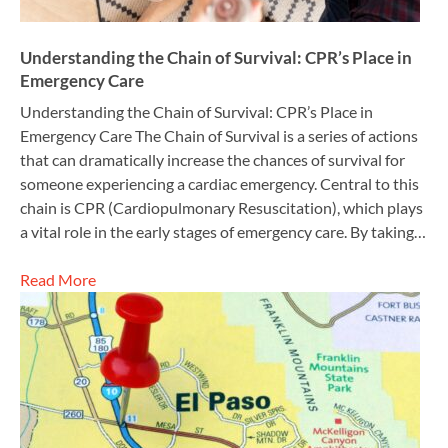
Understanding the Chain of Survival: CPR’s Place in
Emergency Care
Understanding the Chain of Survival: CPR’s Place in
Emergency Care The Chain of Survival is a series of actions
that can dramatically increase the chances of survival for
someone experiencing a cardiac emergency. Central to this
chain is CPR (Cardiopulmonary Resuscitation), which plays
a vital role in the early stages of emergency care. By taking…
Read More