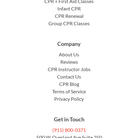
CPR + First Aid Classes
Infant CPR
CPR Renewal
Group CPR Classes
Company
About Us
Reviews
CPR Instructor Jobs
Contact Us
CPR Blog
Terms of Service
Privacy Policy
Get in Touch
(915) 800-0371
500 W. Overland Ave Suite 250