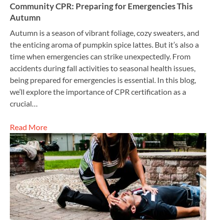
Community CPR: Preparing for Emergencies This
Autumn
Autumn is a season of vibrant foliage, cozy sweaters, and
the enticing aroma of pumpkin spice lattes. But it’s also a
time when emergencies can strike unexpectedly. From
accidents during fall activities to seasonal health issues,
being prepared for emergencies is essential. In this blog,
we’ll explore the importance of CPR certification as a
crucial…
Read More