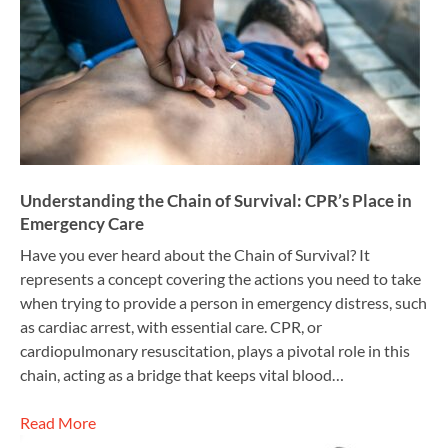
Understanding the Chain of Survival: CPR’s Place in
Emergency Care
Have you ever heard about the Chain of Survival? It
represents a concept covering the actions you need to take
when trying to provide a person in emergency distress, such
as cardiac arrest, with essential care. CPR, or
cardiopulmonary resuscitation, plays a pivotal role in this
chain, acting as a bridge that keeps vital blood…
Read More