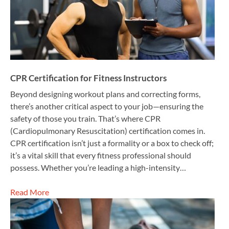
CPR Certification for Fitness Instructors
Beyond designing workout plans and correcting forms,
there’s another critical aspect to your job—ensuring the
safety of those you train. That’s where CPR
(Cardiopulmonary Resuscitation) certification comes in.
CPR certification isn’t just a formality or a box to check off;
it’s a vital skill that every fitness professional should
possess. Whether you’re leading a high-intensity…
Read More