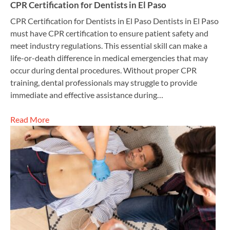
CPR Certification for Dentists in El Paso
CPR Certification for Dentists in El Paso Dentists in El Paso
must have CPR certification to ensure patient safety and
meet industry regulations. This essential skill can make a
life-or-death difference in medical emergencies that may
occur during dental procedures. Without proper CPR
training, dental professionals may struggle to provide
immediate and effective assistance during…
Read More