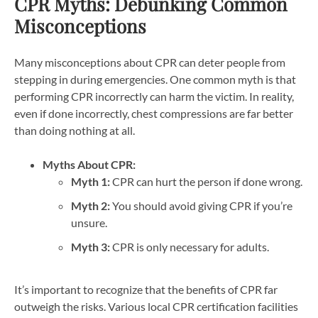
CPR Myths: Debunking Common
Misconceptions
Many misconceptions about CPR can deter people from
stepping in during emergencies. One common myth is that
performing CPR incorrectly can harm the victim. In reality,
even if done incorrectly, chest compressions are far better
than doing nothing at all.
Myths About CPR:
Myth 1:
CPR can hurt the person if done wrong.
Myth 2:
You should avoid giving CPR if you’re
unsure.
Myth 3:
CPR is only necessary for adults.
It’s important to recognize that the benefits of CPR far
outweigh the risks.
Various local CPR certification facilities