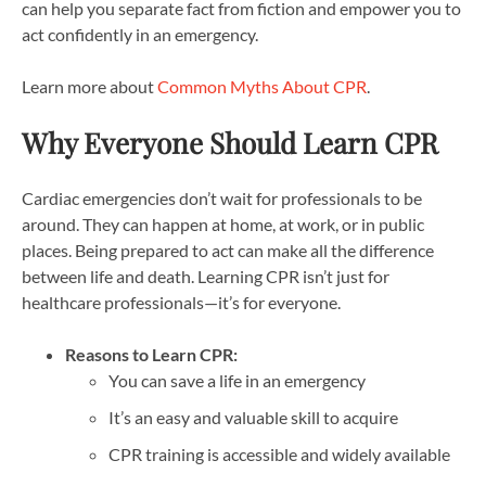
can help you separate fact from fiction and empower you to
act confidently in an emergency.
Learn more about
Common Myths About CPR
.
Why Everyone Should Learn CPR
Cardiac emergencies don’t wait for professionals to be
around. They can happen at home, at work, or in public
places. Being prepared to act can make all the difference
between life and death. Learning CPR isn’t just for
healthcare professionals—it’s for everyone.
Reasons to Learn CPR:
You can save a life in an emergency
It’s an easy and valuable skill to acquire
CPR training is accessible and widely available