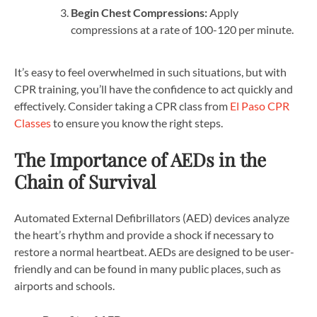
Begin Chest Compressions:
Apply
compressions at a rate of 100-120 per minute.
It’s easy to feel overwhelmed in such situations, but with
CPR training, you’ll have the confidence to act quickly and
effectively. Consider taking a CPR class from
El Paso CPR
Classes
to ensure you know the right steps.
The Importance of AEDs in the
Chain of Survival
Automated External Defibrillators (AED) devices analyze
the heart’s rhythm and provide a shock if necessary to
restore a normal heartbeat. AEDs are designed to be user-
friendly and can be found in many public places, such as
airports and schools.