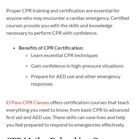
Proper CPR training and certification are essential for
anyone who may encounter a cardiac emergency. Certified
courses provide you with the skills and knowledge
necessary to perform CPR with confidence.
Benefits of CPR Certification:
Learn essential CPR techniques
Gain confidence in high-pressure situations
Prepare for AED use and other emergency
responses
El Paso CPR Classes
offers certification courses that teach
everything you need to know, from basic CPR to advanced
first aid and AED use. These skills can save lives and help
you feel prepared to respond to emergencies effectively.