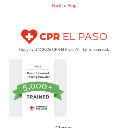
Back to Blog
Copyright © 2026 CPR El Paso. All rights reserved.
Classes