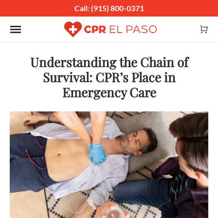
Call: (915) 800-0371
Toggle navigation
Understanding the Chain of
Survival: CPR’s Place in
Emergency Care