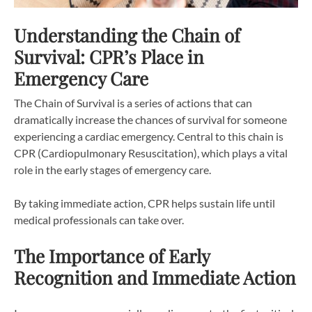
Understanding the Chain of
Survival: CPR’s Place in
Emergency Care
The Chain of Survival is a series of actions that can
dramatically increase the chances of survival for someone
experiencing a cardiac emergency. Central to this chain is
CPR (Cardiopulmonary Resuscitation), which plays a vital
role in the early stages of emergency care.
By taking immediate action, CPR helps sustain life until
medical professionals can take over.
The Importance of Early
Recognition and Immediate Action