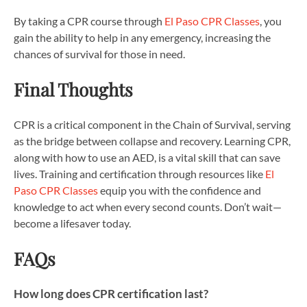
By taking a CPR course through
El Paso CPR Classes
, you
gain the ability to help in any emergency, increasing the
chances of survival for those in need.
Final Thoughts
CPR is a critical component in the Chain of Survival, serving
as the bridge between collapse and recovery. Learning CPR,
along with how to use an AED, is a vital skill that can save
lives. Training and certification through resources like
El
Paso CPR Classes
equip you with the confidence and
knowledge to act when every second counts. Don’t wait—
become a lifesaver today.
FAQs
How long does CPR certification last?