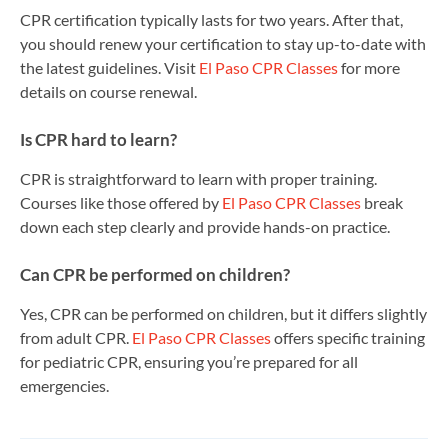
CPR certification typically lasts for two years. After that,
you should renew your certification to stay up-to-date with
the latest guidelines. Visit
El Paso CPR Classes
for more
details on course renewal.
Is CPR hard to learn?
CPR is straightforward to learn with proper training.
Courses like those offered by
El Paso CPR Classes
break
down each step clearly and provide hands-on practice.
Can CPR be performed on children?
Yes, CPR can be performed on children, but it differs slightly
from adult CPR.
El Paso CPR Classes
offers specific training
for pediatric CPR, ensuring you’re prepared for all
emergencies.