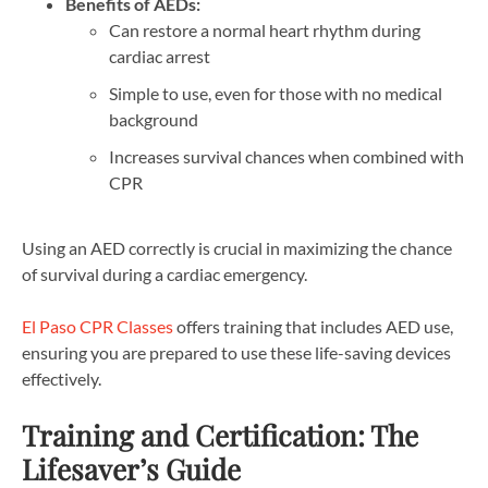
Benefits of AEDs:
Can restore a normal heart rhythm during
cardiac arrest
Simple to use, even for those with no medical
background
Increases survival chances when combined with
CPR
Using an AED correctly is crucial in maximizing the chance
of survival during a cardiac emergency.
El Paso CPR Classes
offers training that includes AED use,
ensuring you are prepared to use these life-saving devices
effectively.
Training and Certification: The
Lifesaver’s Guide