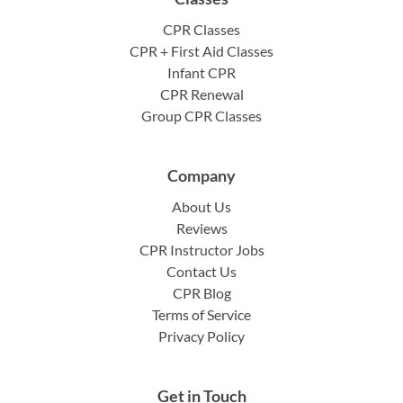
CPR Classes
CPR + First Aid Classes
Infant CPR
CPR Renewal
Group CPR Classes
Company
About Us
Reviews
CPR Instructor Jobs
Contact Us
CPR Blog
Terms of Service
Privacy Policy
Get in Touch