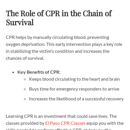
The Role of CPR in the Chain of
Survival
CPR helps by manually circulating blood, preventing
oxygen deprivation. This early intervention plays a key role
in stabilizing the victim’s condition and increases the
chances of survival.
Key Benefits of CPR:
Keeps blood circulating to the heart and brain
Buys time for emergency responders to arrive
Increases the likelihood of a successful recovery
Learning CPR is an investment that could save lives. The
classes provided by
El Paso CPR Classes
equip you with the
skills needed to perform effective CPR, giving you the