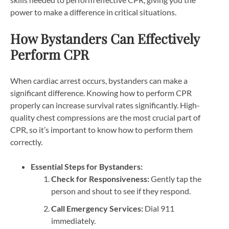
power to make a difference in critical situations.
How Bystanders Can Effectively
Perform CPR
When cardiac arrest occurs, bystanders can make a
significant difference. Knowing how to perform CPR
properly can increase survival rates significantly. High-
quality chest compressions are the most crucial part of
CPR, so it’s important to know how to perform them
correctly.
Essential Steps for Bystanders:
Check for Responsiveness:
Gently tap the
person and shout to see if they respond.
Call Emergency Services:
Dial 911
immediately.