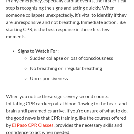
In any emergency, especially cardiac events, the first critical
step is recognizing the signs and acting quickly. When
someone collapses unexpectedly, it’s vital to identify if they
are unresponsive and not breathing. Immediate action, like
starting CPR, is the best response in these first few
moments.
Signs to Watch For:
Sudden collapse or loss of consciousness
No breathing or irregular breathing
Unresponsiveness
When you notice these signs, every second counts.
Initiating CPR can keep vital blood flowing to the heart and
brain until paramedics arrive. If you’re unsure of what to do,
the good news is that CPR training, like the courses offered
by
El Paso CPR Classes
, provides the necessary skills and
confidence to act when needed.