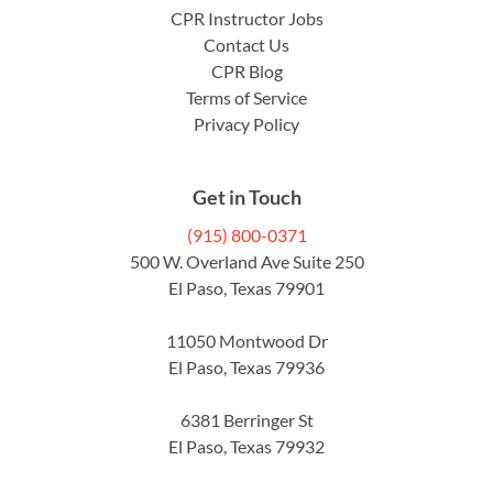
CPR Instructor Jobs
Contact Us
CPR Blog
Terms of Service
Privacy Policy
Get in Touch
(915) 800-0371
500 W. Overland Ave Suite 250
El Paso, Texas 79901
11050 Montwood Dr
El Paso, Texas 79936
6381 Berringer St
El Paso, Texas 79932