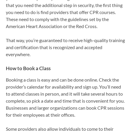
that you need the additional step in security, the first thing
you need to do is find providers that offer CPR courses.
These need to comply with the guidelines set by the
American Heart Association or the Red Cross.
That way, you’re guaranteed to receive high-quality training
and certification that is recognized and accepted
everywhere.
How to Book a Class
Booking a class is easy and can be done online. Check the
provider’s calendar for availability and sign up. You’ll need
to attend classes in person, and it will take several hours to
complete, so pick a date and time that is convenient for you.
Businesses and larger organizations can book CPR sessions
for their employees at their offices.
Some providers also allow individuals to come to their