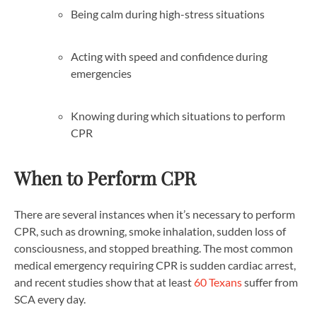
Being calm during high-stress situations
Acting with speed and confidence during
emergencies
Knowing during which situations to perform
CPR
When to Perform CPR
There are several instances when it’s necessary to perform
CPR, such as drowning, smoke inhalation, sudden loss of
consciousness, and stopped breathing. The most common
medical emergency requiring CPR is sudden cardiac arrest,
and recent studies show that at least
60 Texans
suffer from
SCA every day.