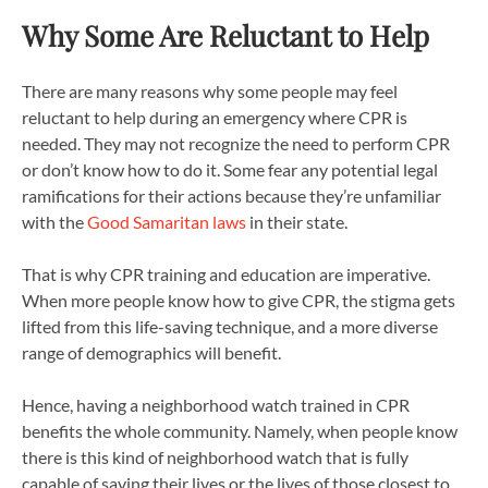
Why Some Are Reluctant to Help
There are many reasons why some people may feel
reluctant to help during an emergency where CPR is
needed. They may not recognize the need to perform CPR
or don’t know how to do it. Some fear any potential legal
ramifications for their actions because they’re unfamiliar
with the
Good Samaritan laws
in their state.
That is why CPR training and education are imperative.
When more people know how to give CPR, the stigma gets
lifted from this life-saving technique, and a more diverse
range of demographics will benefit.
Hence, having a neighborhood watch trained in CPR
benefits the whole community. Namely, when people know
there is this kind of neighborhood watch that is fully
capable of saving their lives or the lives of those closest to