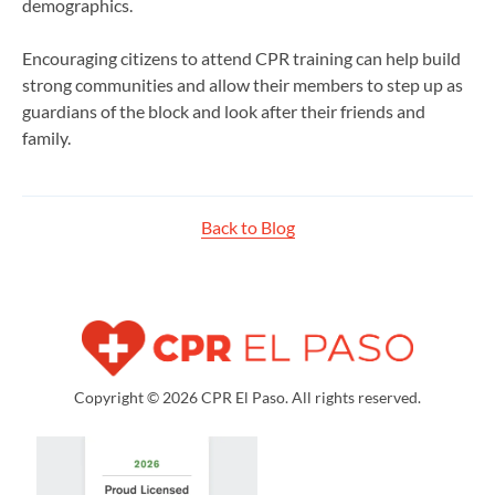
demographics.
Encouraging citizens to attend CPR training can help build
strong communities and allow their members to step up as
guardians of the block and look after their friends and
family.
Back to Blog
Copyright © 2026 CPR El Paso. All rights reserved.