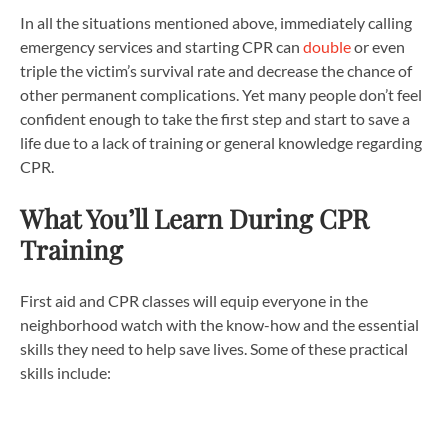
In all the situations mentioned above, immediately calling
emergency services and starting CPR can
double
or even
triple the victim’s survival rate and decrease the chance of
other permanent complications. Yet many people don’t feel
confident enough to take the first step and start to save a
life due to a lack of training or general knowledge regarding
CPR.
What You’ll Learn During CPR
Training
First aid and CPR classes will equip everyone in the
neighborhood watch with the know-how and the essential
skills they need to help save lives. Some of these practical
skills include: