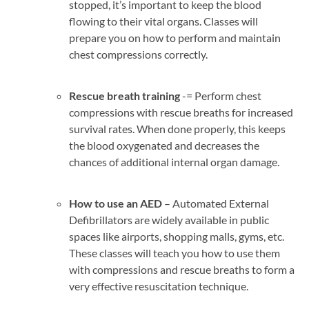
stopped, it’s important to keep the blood
flowing to their vital organs. Classes will
prepare you on how to perform and maintain
chest compressions correctly.
Rescue breath training
-= Perform chest
compressions with rescue breaths for increased
survival rates. When done properly, this keeps
the blood oxygenated and decreases the
chances of additional internal organ damage.
How to use an AED
– Automated External
Defibrillators are widely available in public
spaces like airports, shopping malls, gyms, etc.
These classes will teach you how to use them
with compressions and rescue breaths to form a
very effective resuscitation technique.