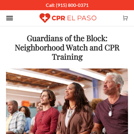
Call: (915) 800-0371
Toggle navigation
Guardians of the Block:
Neighborhood Watch and CPR
Training