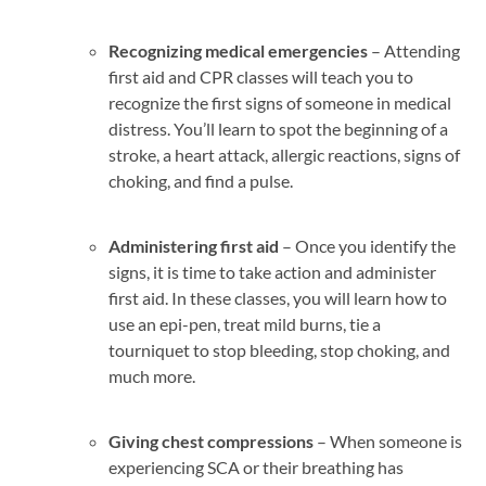
Recognizing medical emergencies
– Attending
first aid and CPR classes will teach you to
recognize the first signs of someone in medical
distress. You’ll learn to spot the beginning of a
stroke, a heart attack, allergic reactions, signs of
choking, and find a pulse.
Administering first aid
– Once you identify the
signs, it is time to take action and administer
first aid. In these classes, you will learn how to
use an epi-pen, treat mild burns, tie a
tourniquet to stop bleeding, stop choking, and
much more.
Giving chest compressions
– When someone is
experiencing SCA or their breathing has