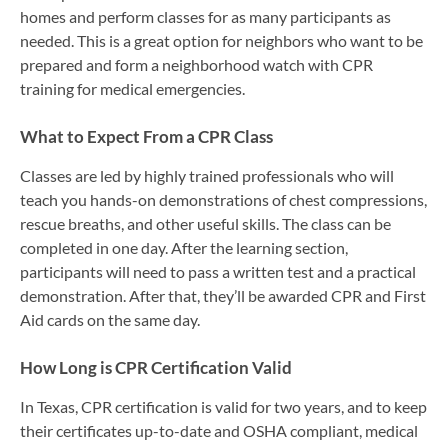
homes and perform classes for as many participants as
needed. This is a great option for neighbors who want to be
prepared and form a neighborhood watch with CPR
training for medical emergencies.
What to Expect From a CPR Class
Classes are led by highly trained professionals who will
teach you hands-on demonstrations of chest compressions,
rescue breaths, and other useful skills. The class can be
completed in one day. After the learning section,
participants will need to pass a written test and a practical
demonstration. After that, they’ll be awarded CPR and First
Aid cards on the same day.
How Long is CPR Certification Valid
In Texas, CPR certification is valid for two years, and to keep
their certificates up-to-date and OSHA compliant, medical