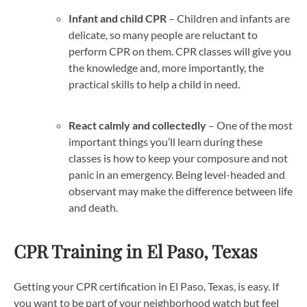
Infant and child CPR
– Children and infants are
delicate, so many people are reluctant to
perform CPR on them. CPR classes will give you
the knowledge and, more importantly, the
practical skills to help a child in need.
React calmly and collectedly
– One of the most
important things you’ll learn during these
classes is how to keep your composure and not
panic in an emergency. Being level-headed and
observant may make the difference between life
and death.
CPR Training in El Paso, Texas
Getting your CPR certification in El Paso, Texas, is easy. If
you want to be part of your neighborhood watch but feel