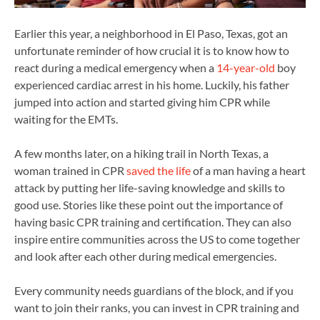
Earlier this year, a neighborhood in El Paso, Texas, got an
unfortunate reminder of how crucial it is to know how to
react during a medical emergency when a
14-year-old
boy
experienced cardiac arrest in his home. Luckily, his father
jumped into action and started giving him CPR while
waiting for the EMTs.
A few months later, on a hiking trail in North Texas, a
woman trained in CPR
saved the life
of a man having a heart
attack by putting her life-saving knowledge and skills to
good use. Stories like these point out the importance of
having basic CPR training and certification. They can also
inspire entire communities across the US to come together
and look after each other during medical emergencies.
Every community needs guardians of the block, and if you
want to join their ranks, you can invest in CPR training and