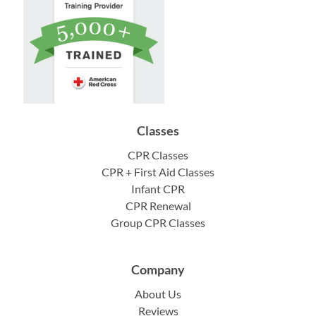
Classes
CPR Classes
CPR + First Aid Classes
Infant CPR
CPR Renewal
Group CPR Classes
Company
About Us
Reviews