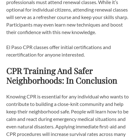
professionals must attend renewal classes. While it’s
optional for individual citizens, attending renewal classes
will serve as a refresher course and keep your skills sharp.
Participants may even learn new techniques and boost
their confidence with this new knowledge.
El Paso CPR classes offer initial certifications and
recertification for anyone interested.
CPR Training And Safer
Neighborhoods: In Conclusion
Knowing CPR is essential for any individual who wants to
contribute to building a close-knit community and help
keep their neighborhood safe. People will learn how to be
calm and react during emergency medical situations and
even natural disasters. Applying immediate first-aid and
CPR procedures will increase survival rates across many