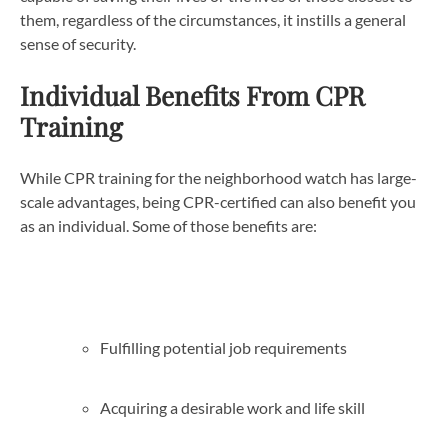
them, regardless of the circumstances, it instills a general
sense of security.
Individual Benefits From CPR
Training
While CPR training for the neighborhood watch has large-
scale advantages, being CPR-certified can also benefit you
as an individual. Some of those benefits are:
Fulfilling potential job requirements
Acquiring a desirable work and life skill