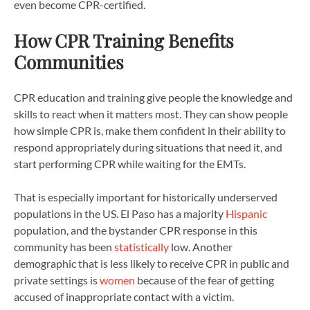
even become CPR-certified.
How CPR Training Benefits
Communities
CPR education and training give people the knowledge and
skills to react when it matters most. They can show people
how simple CPR is, make them confident in their ability to
respond appropriately during situations that need it, and
start performing CPR while waiting for the EMTs.
That is especially important for historically underserved
populations in the US. El Paso has a majority
Hispanic
population, and the bystander CPR response in this
community has been
statistically
low. Another
demographic that is less likely to receive CPR in public and
private settings is
women
because of the fear of getting
accused of inappropriate contact with a victim.