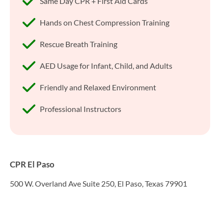
Same Day CPR + First Aid Cards
Hands on Chest Compression Training
Rescue Breath Training
AED Usage for Infant, Child, and Adults
Friendly and Relaxed Environment
Professional Instructors
CPR El Paso
500 W. Overland Ave Suite 250, El Paso, Texas 79901