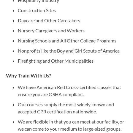
Hospitality Industry
Construction Sites
Daycare and Other Caretakers
Nursery Caregivers and Workers
Nursing Schools and All Other College Programs
Nonprofits like the Boy and Girl Scouts of America
Firefighting and Other Municipalities
Why Train With Us?
We have American Red Cross-certified classes that
ensure you are OSHA compliant.
Our courses supply the most widely known and
accepted CPR certification nationwide.
We are flexible in that you can meet at our facility, or
we can come to your medium to large-sized groups.