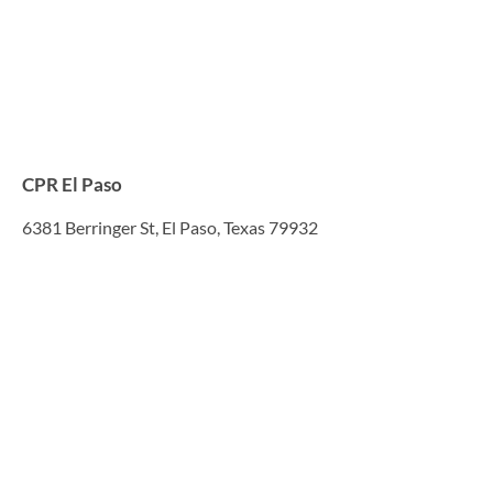
CPR El Paso
6381 Berringer St, El Paso, Texas 79932