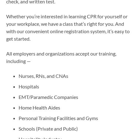
check, and written test.
Whether you’re interested in learning CPR for yourself or
your workplace, we have a class that’s right for you. And
with our convenient online registration system, it’s easy to
get started.
All employers and organizations accept our training,
including —
Nurses, RNs, and CNAs
Hospitals
EMT/Paramedic Companies
Home Health Aides
Personal Training Facilities and Gyms
Schools (Private and Public)