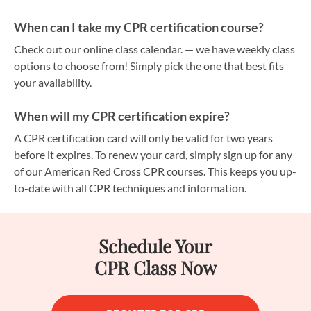
When can I take my CPR certification course?
Check out our online class calendar. — we have weekly class
options to choose from! Simply pick the one that best fits
your availability.
When will my CPR certification expire?
A CPR certification card will only be valid for two years
before it expires. To renew your card, simply sign up for any
of our American Red Cross CPR courses. This keeps you up-
to-date with all CPR techniques and information.
Schedule Your
CPR Class Now