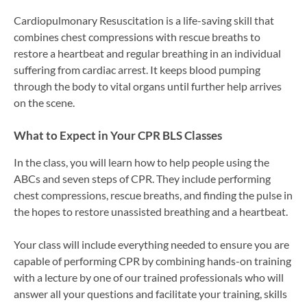
Cardiopulmonary Resuscitation is a life-saving skill that
combines chest compressions with rescue breaths to
restore a heartbeat and regular breathing in an individual
suffering from cardiac arrest. It keeps blood pumping
through the body to vital organs until further help arrives
on the scene.
What to Expect in Your CPR BLS Classes
In the class, you will learn how to help people using the
ABCs and seven steps of CPR. They include performing
chest compressions, rescue breaths, and finding the pulse in
the hopes to restore unassisted breathing and a heartbeat.
Your class will include everything needed to ensure you are
capable of performing CPR by combining hands-on training
with a lecture by one of our trained professionals who will
answer all your questions and facilitate your training, skills