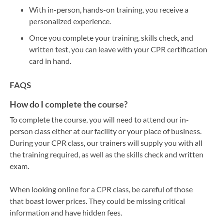
With in-person, hands-on training, you receive a
personalized experience.
Once you complete your training, skills check, and
written test, you can leave with your CPR certification
card in hand.
FAQS
How do I complete the course?
To complete the course, you will need to attend our in-
person class either at our facility or your place of business.
During your CPR class, our trainers will supply you with all
the training required, as well as the skills check and written
exam.
When looking online for a CPR class, be careful of those
that boast lower prices. They could be missing critical
information and have hidden fees.