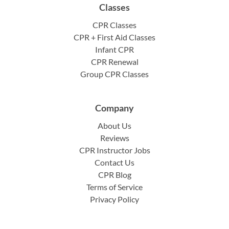
Classes
CPR Classes
CPR + First Aid Classes
Infant CPR
CPR Renewal
Group CPR Classes
Company
About Us
Reviews
CPR Instructor Jobs
Contact Us
CPR Blog
Terms of Service
Privacy Policy