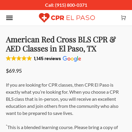
Call: (915) 800-0371
Toggle navigation
American Red Cross BLS CPR &
AED Classes in El Paso, TX
1,145 reviews
$69.95
If you are looking for CPR classes, then CPR El Paso is
exactly what you’re looking for. When you choose a CPR
BLS class that is in-person, you will receive an excellent
education and join others from the community who also
want to be prepared to save lives.
*
This is a blended learning course. Please bring a copy of