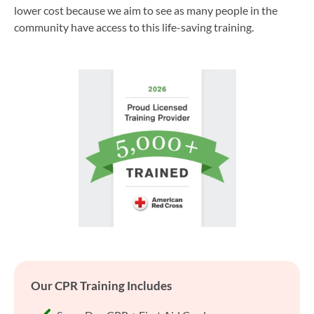
lower cost because we aim to see as many people in the
community have access to this life-saving training.
Our CPR Training Includes