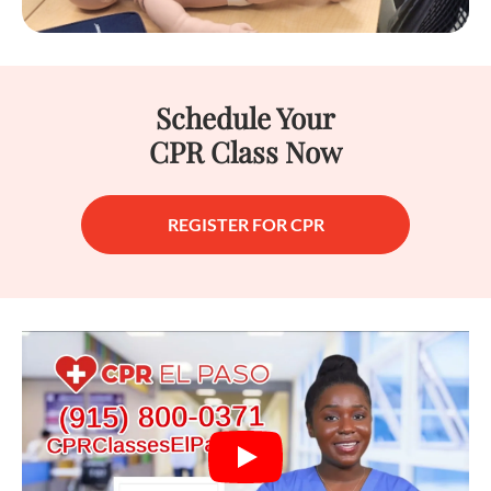
Schedule Your
CPR Class Now
REGISTER FOR CPR