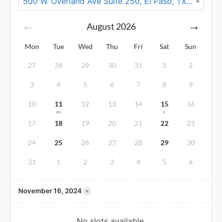
500 W. Overland Ave Suite 250, El Paso, TX 79901
August
2026
Mon
Tue
Wed
Thu
Fri
Sat
Sun
27
28
29
30
31
1
2
3
4
5
6
7
8
9
10
11
12
13
14
15
16
17
18
19
20
21
22
23
24
25
26
27
28
29
30
31
1
2
3
4
5
6
×
November 16, 2024
No slots available.