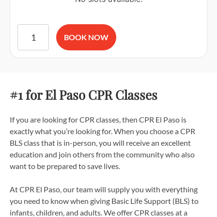
American Red Cross BLS CPR and AED Certification quantit
BOOK NOW
#1 for El Paso CPR Classes
If you are looking for CPR classes, then CPR El Paso is
exactly what you’re looking for. When you choose a CPR
BLS class that is in-person, you will receive an excellent
education and join others from the community who also
want to be prepared to save lives.
At CPR El Paso, our team will supply you with everything
you need to know when giving Basic Life Support (BLS) to
infants, children, and adults. We offer CPR classes at a