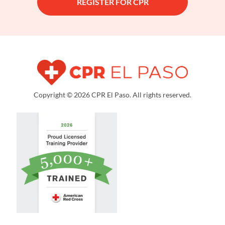
REGISTER FOR CPR
Copyright © 2026 CPR El Paso. All rights reserved.