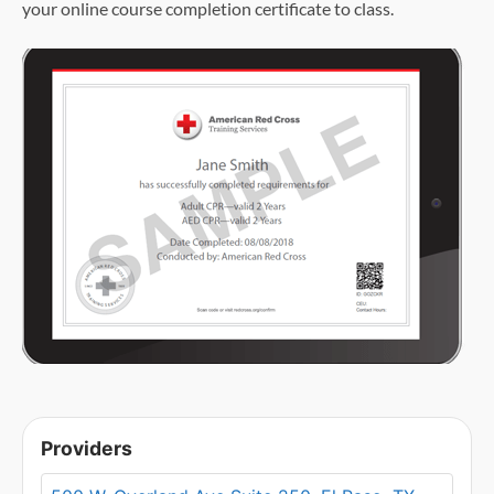
your online course completion certificate to class.
Providers