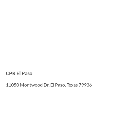
CPR El Paso
11050 Montwood Dr, El Paso, Texas 79936