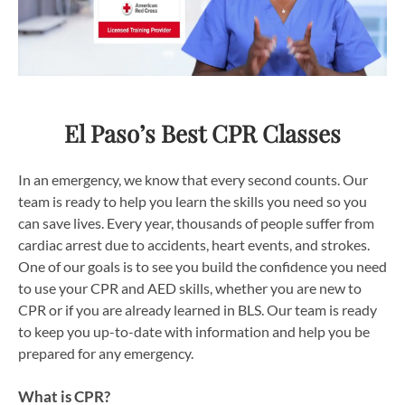
El Paso’s Best CPR Classes
In an emergency, we know that every second counts. Our
team is ready to help you learn the skills you need so you
can save lives. Every year, thousands of people suffer from
cardiac arrest due to accidents, heart events, and strokes.
One of our goals is to see you build the confidence you need
to use your CPR and AED skills, whether you are new to
CPR or if you are already learned in BLS. Our team is ready
to keep you up-to-date with information and help you be
prepared for any emergency.
What is CPR?